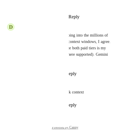
the Team plan...
Reply
·
·
August 7, 2025
D
Daniel Hug
With other context windows going into the millions of 
tokens, it's time to review the context windows, I agree. 
Double context window size for both paid tiers is my 
suggestion (128k and 400k, where supported). Gemini 
has 2 million tokens by now.
Reply
1
like
·
·
May 29, 2025
EdDiboi
The team plan already has 200k context
Reply
1
like
·
·
May 24, 2025
Powered by Canny