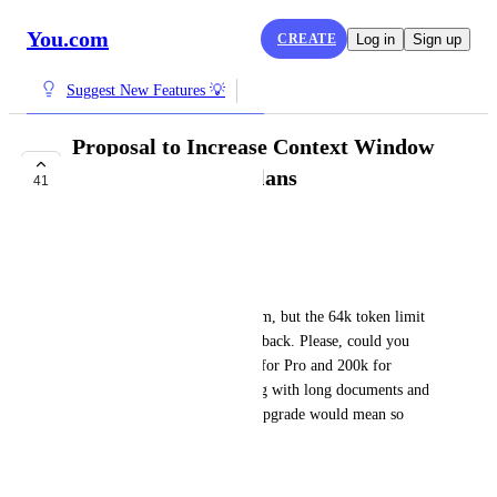
You.com
CREATE
Log in
Sign up
Suggest New Features 💡
Proposal to Increase Context Window
for Pro and Team Plans
41
IN PROGRESS
Dung Nguyen
Dear 
You.com
 team,
I truly love using your platform, but the 64k token limit 
on the Pro plan is holding me back. Please, could you 
consider increasing it to 128k for Pro and 200k for 
Team? Many of us are working with long documents and 
really need more space. This upgrade would mean so 
much. Thank you sincerely!
May 22, 2025