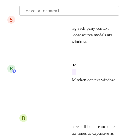
S
Samuel Prime
It’s it’s a shame we are still using such puny context 
windows sizes, even small free opensource models are 
starting to feature 1M context windows.
Reply
·
·
April 8, 2026
updated the status to
B
Brian Sparker
In Progress
Our new Max plan will have 1M token context window 
soon
Reply
·
·
August 1, 2025
D
Daniel Hug
Brian Sparker
 Will there still be a Team plan? 
The Max plan is about six times as expensive as 