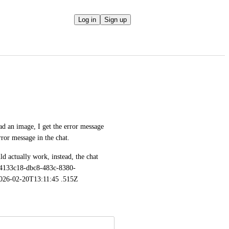
Log in
Sign up
d an image, I get the error message 
rror message in the chat. 
d actually work, instead, the chat 
 a4133c18-dbc8-483c-8380-
026-02-20T13:11:45 .515Z