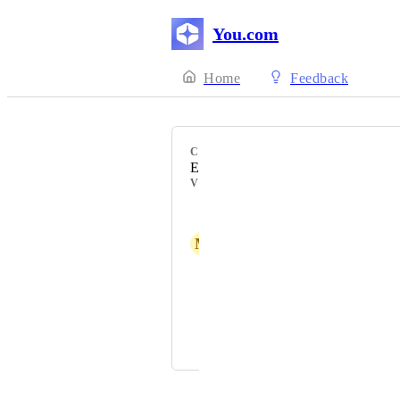
You.com
Home
Feedback
CATEGORY
Enterprise
VOTERS
Pro User
M
Mark
Tharun Tharun
Dương Đình Hậu (044200003920)
Konrad Bender
Powered by Canny