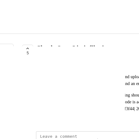
Claude Opus Limit file size
5
UNDER REVIEW
Konrad Bender
When I select Claude Opus 4.5 or 4.6 as a model and uploa
that files for this model can be up to 5MB in size and an e
In fact, the model has a limit of 30MB, so everything shoul
crashes with almost every uploaded image. Error code is
787b68441e91|aea8a1df-8188-4aea-959e-08bd984f3f44| 2
February 20, 2026
·
Show Original