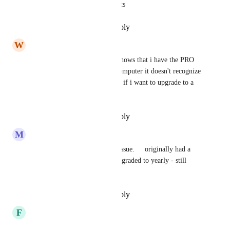
it doesn't support custom agents
Reply
·
·
December 31, 2024
W
Ward BRICKNER
when i login on my phone it shows that i have the PRO 
plan. when i logon with my computer it doesn't recognize 
that i have a PRO plan. asking if i want to upgrade to a 
pro plan.
Reply
·
·
December 29, 2024
M
Mark Scott
Same here - having the same issue.     originally had a 
monthly subscription.   just upgraded to yearly - still 
doesn't recognize me
Reply
·
·
December 27, 2024
F
Faiq Radzali
Having similar issue