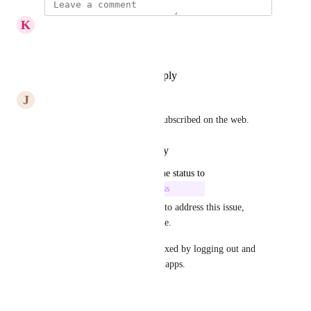
K
Karl Seidel
Same here.
Reply
·
·
November 14, 2025
J
Jan
I have the same issue. I have subscribed on the web.
Reply
·
·
October 16, 2025
updated the status to
Sami (from You.com)
In Progress
Hi all, we're actively working to address this issue, 
apologies for the inconvenience. 
In the meantime, this can be fixed by logging out and 
logging back in on the mobile apps.
Reply
·
·
January 8, 2025