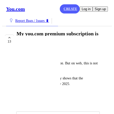
You.com
CREATE
Log in
Sign up
Report Bugs / Issues 🐛
My you.com premium subscription is
not recognized
13
IN PROGRESS
Nithin Haridas
I have 
you.com
 Pro subscription. But on web, this is not 
recognized.
My google play account clearly shows that the 
subscription is active until Nov 2025.
What is going on ?
December 25, 2024