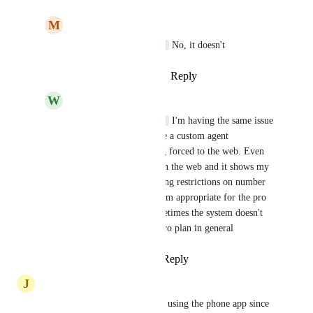
M
Michael Seethaler
Sami (from You.com)
 No, it doesn't
Reply
·
·
January 21, 2025
W
Wynn Davis
Sami (from You.com)
 I'm having the same issue 
and when I try to create a custom agent 
unfortunately I'm being forced to the web. Even 
though I'm logged in on the web and it shows my 
pro plan I am still getting restrictions on number 
of sources it doesn't seem appropriate for the pro 
plan. It seems like sometimes the system doesn't 
recognize you have a pro plan in general
Reply
·
·
April 18, 2025
J
Jim Reekes
happened to me, but I gave up using the phone app since 