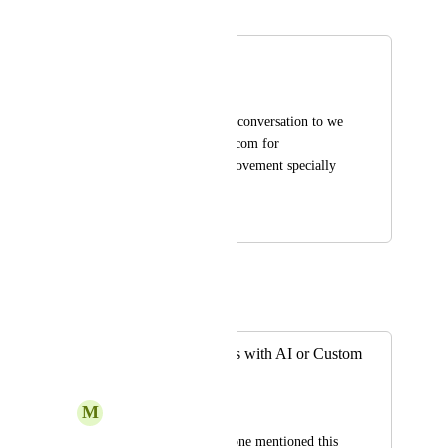
Merged in a post:
Voice conversation
Abdullah Jan Saddiqi
Please provide voice conversation to we 
conversate with you com for 
communication improvement specially 
in urdu and English
October 16, 2024
October 17, 2024
Sami (from You.com)
Merged in a post:
Live Conversations with AI or Custom
AI Assistants
M
Max Navarrette
I'm not sure if someone mentioned this 