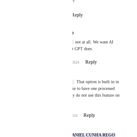
Is that what you're looking for?
Reply
1
like
·
·
August 5, 2024
DANIEL CUNHA REGO
Sami (from You.com)
 not at all. We want AI 
powered calls, like Chat GPT does.
Reply
4
likes
·
·
August 6, 2024
Rustam Karimov
Sami (from You.com)
  That option is built in in 
keyboard. But would like to have one processed 
by 
You.com
, as I usually do not use this feature on 
keyboard.
Reply
1
like
·
·
August 6, 2024
Sami (from You.com)
Rustam Karimov
DANIEL CUNHA REGO