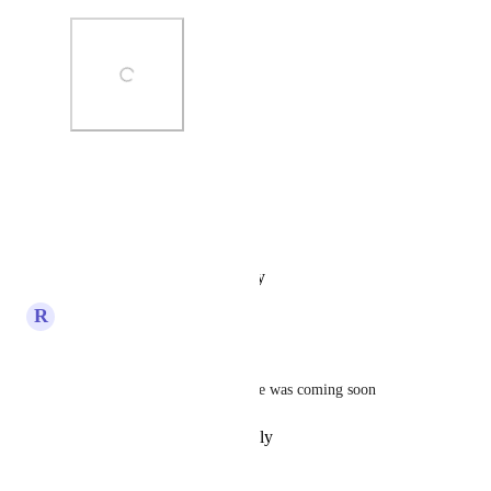
Photo Viewer
View photos in a modal
Reply
·
·
January 19, 2025
R
Randy Bonnie
Hello Sami (from 
You.com
 ) 
I  was wondering if this feature was coming soon
Reply
·
·
November 3, 2024
Sami (from You.com)