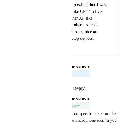
already or if it's even possible, but I was 
thinking of a feature like GPT4.o live 
conversations with other AI, like 
Claude, Gemini, and others. A read-
aloud feature would also be nice on 
mobile desktop or laptop devices.
September 5, 2024
October 17, 2024
updated the status to
Sami (from You.com)
Planned
Reply
3
likes
·
·
August 6, 2024
updated the status to
Sami (from You.com)
Under Review
Hey Rustam Karimov, you can do speech-to-text on the 
Android app by pressing on the microphone icon in your 
Android keyboard.