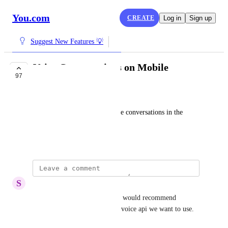
You.com
CREATE
Log in
Sign up
Suggest New Features 💡
Voice Conversations on Mobile
97
PLANNED
Rustam Karimov
We would like to have AI voice conversations in the 
You.com
 mobile apps, please.
August 5, 2024
S
Siddique Patel
Is this still not implemented? I would recommend 
allowing also to choose which voice api we want to use.