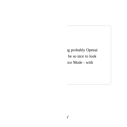
Reply
·
·
May 7, 2025
Sami (from You.com)
Merged in a post:
Voice Mode
OliGamePlay
Add Voice Mode using probably Openai 
Realtime API. It will be so nice to look 
like actual Openai Voice Mode - with 
vision etc.
February 4, 2025
February 26, 2025
OliGamePlay
Any updates?
Reply
·
·
February 4, 2025
Laura Niculescu