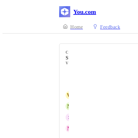
You.com
Home
Feedback
CATEGORY
Subscription/Billing
VOTERS
hayat lodin
D Mukherjee
W
Wayne Trout
M
Max Navarrette
S
Siddique Patel
M
Marino Convertino