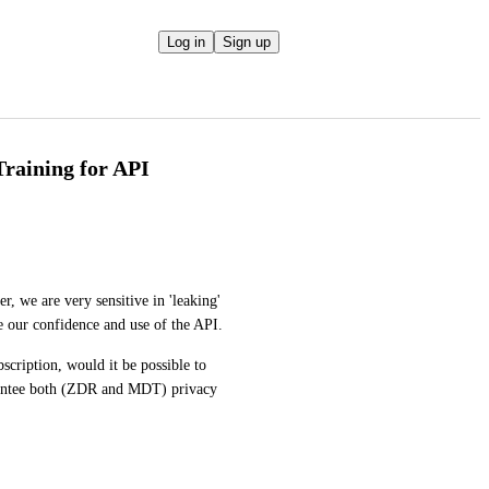
Log in
Sign up
Training for API
, we are very sensitive in 'leaking' 
e our confidence and use of the API. 
bscription, would it be possible to 
rantee both (ZDR and MDT) privacy 