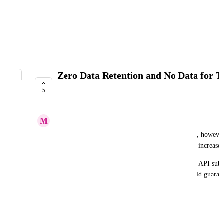
Zero Data Retention and No Data for 
subscriptions
5
COMPLETE
M
Marino Convertino
We find a lot of benefits in using the 
you.com
 API, however
proprietary information. Both features will greatly increas
In absence of a specific policy that is related to the API su
engage in a custom-tailored subscriptions that would gua
features?
April 29, 2025